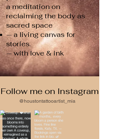
a meditation on
reclaiming the body as
sacred space
— a living canvas for
stories.
— with love & ink
Follow me on Instagram
@houstontattooartist_mia