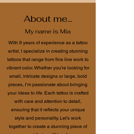
About me...
My name is Mia
With 9 years of experience as a tattoo
artist, I specialize in creating stunning
tattoos that range from fine line work to
vibrant color. Whether you’re looking for
small, intricate designs or large, bold
pieces, I’m passionate about bringing
your ideas to life. Each tattoo is crafted
with care and attention to detail,
ensuring that it reflects your unique
style and personality. Let’s work
together to create a stunning piece of