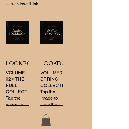
— with love & ink
LOOKBOOK02
LOOKBOOK
VOLUME
VOLUME01
02 • THE
SPRING
FULL
COLLECTION
COLLECTION
Tap the
Tap the
image to
image to
view the
view the
full
full
collection .
collection