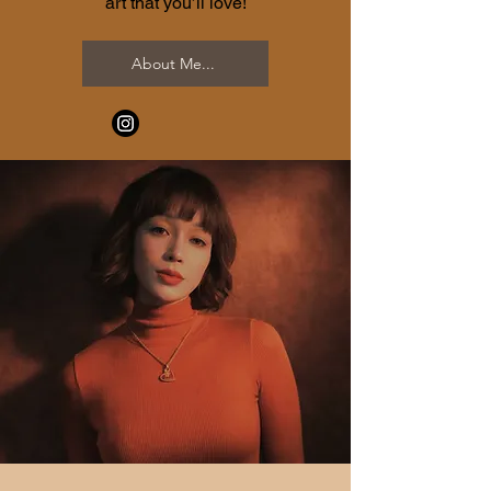
art that you’ll love!
About Me...