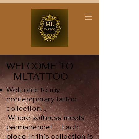
WELCOME TO
MLTATTOO​
Welcome to my
contemporary tattoo
collection….
Where softness meets
permanence! Each
piece in this collection is