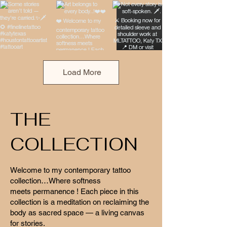
Load More
THE
COLLECTION
Welcome to my contemporary tattoo
collection…Where softness
meets permanence ! Each piece in this
collection is a meditation on reclaiming the
body as sacred space — a living canvas
for stories.